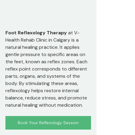
Foot Reflexology Therapy
 at V-
Health Rehab Clinic in Calgary is a 
natural healing practice. It applies 
gentle pressure to specific areas on 
the feet, known as reflex zones. Each 
reflex point corresponds to different 
parts, organs, and systems of the 
body. By stimulating these areas, 
reflexology helps restore internal 
balance, reduce stress, and promote 
natural healing without medication.
Book Your Reflexology Session