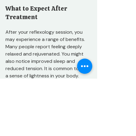
What to Expect After 
Treatment
After your reflexology session, you 
may experience a range of benefits. 
Many people report feeling deeply 
relaxed and rejuvenated. You might 
also notice improved sleep and 
reduced tension. It is common to feel 
a sense of lightness in your body. 
Frequency of Sessions
The frequency of reflexology sessions 
can vary based on individual needs. 
For those seeking pain relief or 
recovery from injury, weekly sessions 
may be beneficial. Others may find 