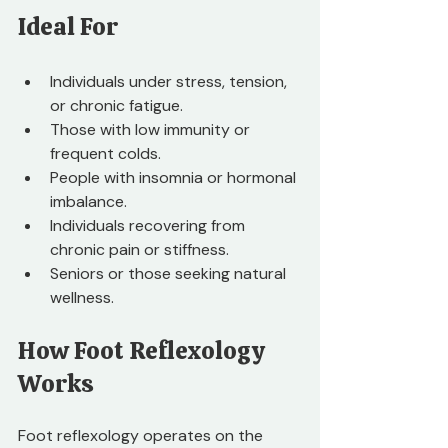
Ideal For
Individuals under stress, tension, 
or chronic fatigue.
Those with low immunity or 
frequent colds.
People with insomnia or hormonal 
imbalance.
Individuals recovering from 
chronic pain or stiffness.
Seniors or those seeking natural 
wellness.
How Foot Reflexology 
Works
Foot reflexology operates on the 