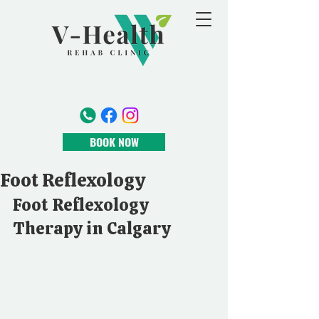
BOOK NOW
Foot Reflexology
Foot Reflexology 
Therapy in Calgary