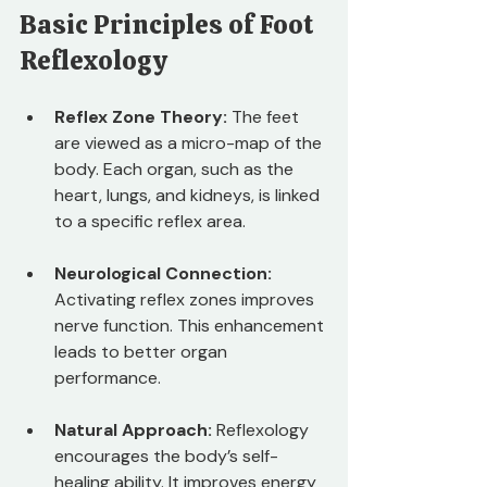
Basic Principles of Foot 
Reflexology
Reflex Zone Theory:
 The feet 
are viewed as a micro-map of the 
body. Each organ, such as the 
heart, lungs, and kidneys, is linked 
to a specific reflex area.
Neurological Connection:
Activating reflex zones improves 
nerve function. This enhancement 
leads to better organ 
performance.
Natural Approach:
 Reflexology 
encourages the body’s self-
healing ability. It improves energy 