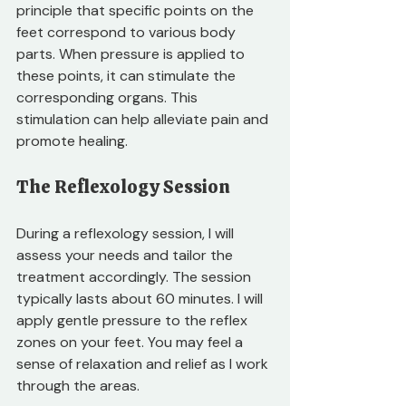
principle that specific points on the 
feet correspond to various body 
parts. When pressure is applied to 
these points, it can stimulate the 
corresponding organs. This 
stimulation can help alleviate pain and 
promote healing. 
The Reflexology Session
During a reflexology session, I will 
assess your needs and tailor the 
treatment accordingly. The session 
typically lasts about 60 minutes. I will 
apply gentle pressure to the reflex 
zones on your feet. You may feel a 
sense of relaxation and relief as I work 
through the areas. 