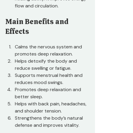
flow and circulation.
Main Benefits and 
Effects
Calms the nervous system and 
promotes deep relaxation.
Helps detoxify the body and 
reduce swelling or fatigue.
Supports menstrual health and 
reduces mood swings.
Promotes deep relaxation and 
better sleep.
Helps with back pain, headaches, 
and shoulder tension.
Strengthens the body’s natural 
defense and improves vitality.