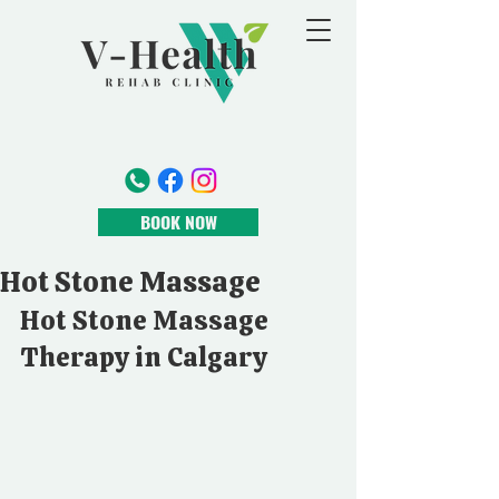
BOOK NOW
Hot Stone Massage
Hot Stone Massage 
Therapy in Calgary