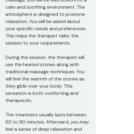
calm and soothing environment. The 
atmosphere is designed to promote 
relaxation. You will be asked about 
your specific needs and preferences. 
This helps the therapist tailor the 
session to your requirements.
During the session, the therapist will 
use the heated stones along with 
traditional massage techniques. You 
will feel the warmth of the stones as 
they glide over your body. This 
sensation is both comforting and 
therapeutic. 
The treatment usually lasts between 
60 to 90 minutes. Afterward, you may 
feel a sense of deep relaxation and 