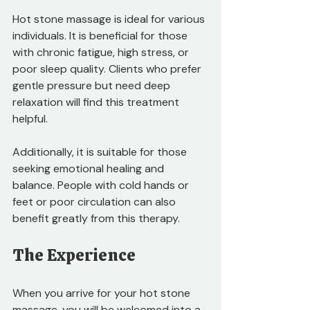
Hot stone massage is ideal for various 
individuals. It is beneficial for those 
with chronic fatigue, high stress, or 
poor sleep quality. Clients who prefer 
gentle pressure but need deep 
relaxation will find this treatment 
helpful. 
Additionally, it is suitable for those 
seeking emotional healing and 
balance. People with cold hands or 
feet or poor circulation can also 
benefit greatly from this therapy.
The Experience
When you arrive for your hot stone 
massage, you will be welcomed into a 