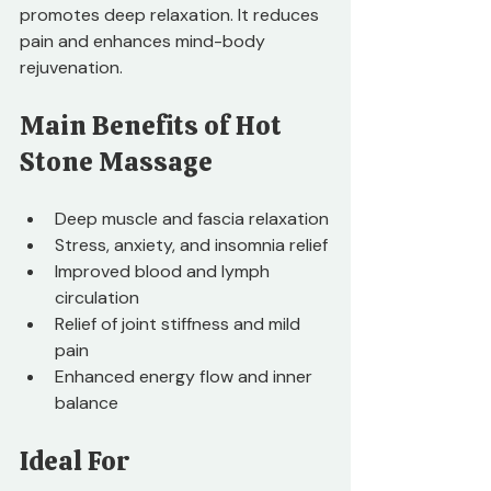
promotes deep relaxation. It reduces 
pain and enhances mind-body 
rejuvenation.
Main Benefits of Hot 
Stone Massage
Deep muscle and fascia relaxation
Stress, anxiety, and insomnia relief
Improved blood and lymph 
circulation
Relief of joint stiffness and mild 
pain
Enhanced energy flow and inner 
balance
Ideal For