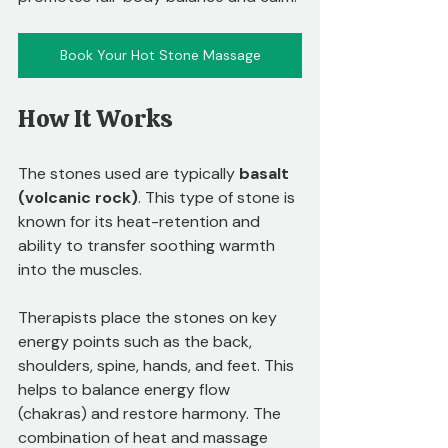
Book Your Hot Stone Massage
How It Works
The stones used are typically 
basalt 
(volcanic rock)
. This type of stone is 
known for its heat-retention and 
ability to transfer soothing warmth 
into the muscles. 
Therapists place the stones on key 
energy points such as the back, 
shoulders, spine, hands, and feet. This 
helps to balance energy flow 
(chakras) and restore harmony. The 
combination of heat and massage 