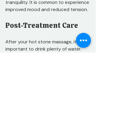
tranquility. It is common to experience 
improved mood and reduced tension.
Post-Treatment Care
After your hot stone massage, it is 
important to drink plenty of water. 
Hydration helps to flush out toxins 
released during the treatment. You 
may also want to take it easy for the 
rest of the day. Allow your body to 
adjust and enjoy the benefits of the 
massage.
Consider scheduling regular sessions 
to maintain the benefits. Consistent 
treatments can lead to lasting pain 
relief and improved mobility.