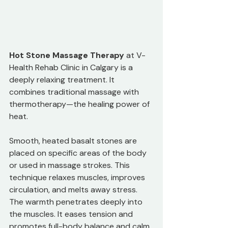
Hot Stone Massage Therapy
 at V-
Health Rehab Clinic in Calgary is a 
deeply relaxing treatment. It 
combines traditional massage with 
thermotherapy—the healing power of 
heat. 
Smooth, heated basalt stones are 
placed on specific areas of the body 
or used in massage strokes. This 
technique relaxes muscles, improves 
circulation, and melts away stress. 
The warmth penetrates deeply into 
the muscles. It eases tension and 
promotes full-body balance and calm.