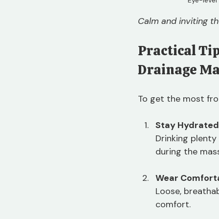
Calm and inviting t
Practical Ti
Drainage M
To get the most fro
Stay Hydrated
Drinking plenty
during the mas
Wear Comforta
Loose, breathab
comfort.