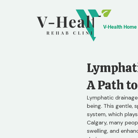
V-Health Home
Lymphati
A Path to
Lymphatic drainage
being. This gentle,
system, which plays 
Calgary, many peopl
swelling, and enhance