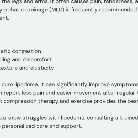
in the legs and arms. It often causes pain, tenderness, 
lymphatic drainage (MLD) is frequently recommended 
nt.
atic congestion
lling and discomfort
texture and elasticity
cure lipedema, it can significantly improve symptoms
ten report less pain and easier movement after regular
 compression therapy and exercise provides the best 
ou know struggles with lipedema, consulting a trained 
 personalized care and support.