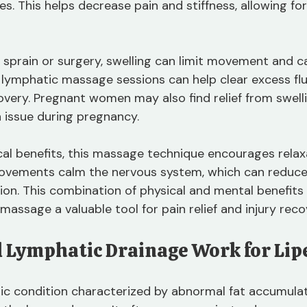
es. This helps decrease pain and stiffness, allowing for
a sprain or surgery, swelling can limit movement and c
 lymphatic massage sessions can help clear excess flu
very. Pregnant women may also find relief from swellin
 issue during pregnancy.
ical benefits, this massage technique encourages relax
movements calm the nervous system, which can reduce
ion. This combination of physical and mental benefits
assage a valuable tool for pain relief and injury reco
 Lymphatic Drainage Work for Li
ic condition characterized by abnormal fat accumulat