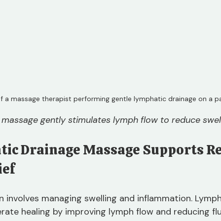
f a massage therapist performing gentle lymphatic drainage on a pat
massage gently stimulates lymph flow to reduce swell
ic Drainage Massage Supports Re
ief
en involves managing swelling and inflammation. Lymph
ate healing by improving lymph flow and reducing flu