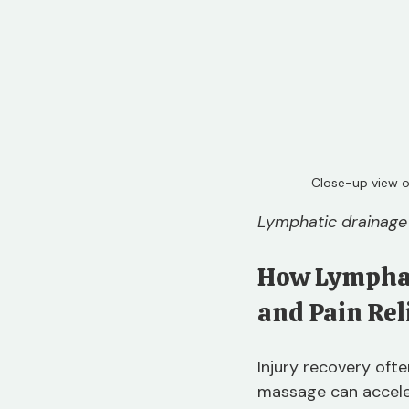
Close-up view o
Lymphatic drainage 
How Lymphat
and Pain Rel
Injury recovery oft
massage can acceler