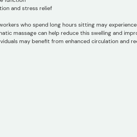
e function
ion and stress relief
 workers who spend long hours sitting may experience 
mphatic massage can help reduce this swelling and impr
ndividuals may benefit from enhanced circulation and r