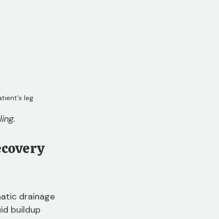
ient's leg
ing.
covery 
atic drainage 
id buildup 