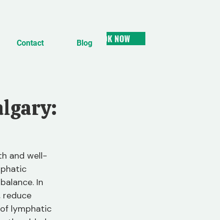
BOOK NOW
Contact
Blog
algary:
h and well-
mphatic 
balance. In 
, reduce 
s of lymphatic 