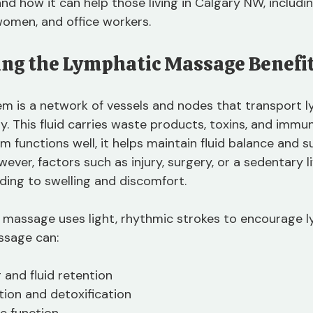
 how it can help those living in Calgary NW, including
women, and office workers.
ng the Lymphatic Massage Benefi
m is a network of vessels and nodes that transport ly
. This fluid carries waste products, toxins, and immun
 functions well, it helps maintain fluid balance and s
er, factors such as injury, surgery, or a sedentary li
ading to swelling and discomfort.
 massage uses light, rhythmic strokes to encourage 
ssage can:
 and fluid retention
tion and detoxification