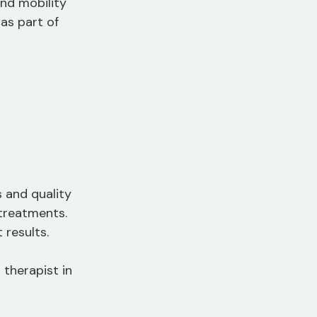
and mobility 
as part of 
 and quality 
 treatments. 
results.
therapist in 