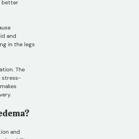
 better 
ause 
id and 
g in the legs 
ation. The 
 stress-
 makes 
very.
pedema?
ion and 