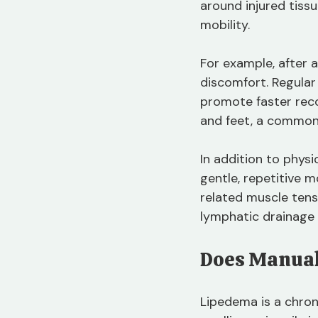
around injured tissu
mobility.
For example, after 
discomfort. Regular
promote faster reco
and feet, a common
In addition to phys
gentle, repetitive 
related muscle tens
lymphatic drainage m
Does Manual
Lipedema is a chron