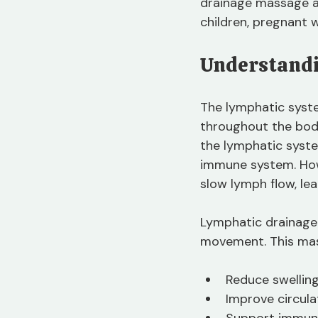
drainage massage and
children, pregnant 
Understandi
The lymphatic syste
throughout the body
the lymphatic system
immune system. Howev
slow lymph flow, le
Lymphatic drainage
movement. This ma
Reduce swelling
Improve circula