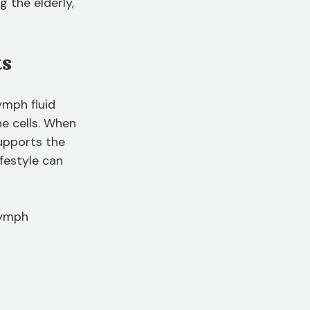
 the elderly, 
ts
mph fluid 
e cells. When 
upports the 
festyle can 
lymph 