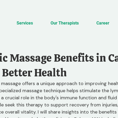
Services
Our Therapists
Career
c Massage Benefits in C
 Better Health
 massage offers a unique approach to improving healt
 specialized massage technique helps stimulate the ly
a crucial role in the body's immune function and fluid 
e seek this therapy to support recovery from injuries
 overall vitality. I will share insights into the benefit