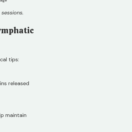
 sessions.
Lymphatic 
al tips:
ins released 
lp maintain 