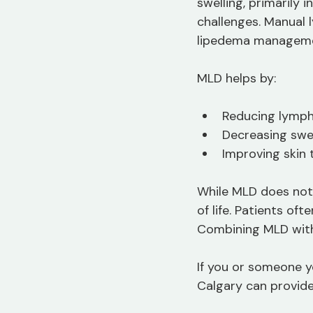
swelling, primarily 
challenges. Manual 
lipedema manageme
MLD helps by:
Reducing lymph
Decreasing swe
Improving skin 
While MLD does not 
of life. Patients of
Combining MLD with
If you or someone y
Calgary can provide