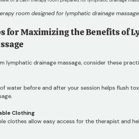
herapy room designed for lymphatic drainage massage
ps for Maximizing the Benefits of 
assage
m lymphatic drainage massage, consider these practic
 of water before and after your session helps flush tox
sage.
ble Clothing
le clothes allow easy access for the therapist and he