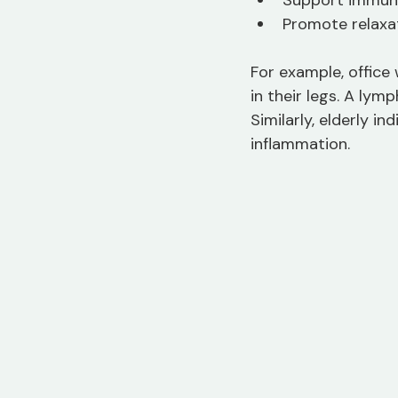
Support immun
Promote relaxat
For example, office
in their legs. A ly
Similarly, elderly i
inflammation.