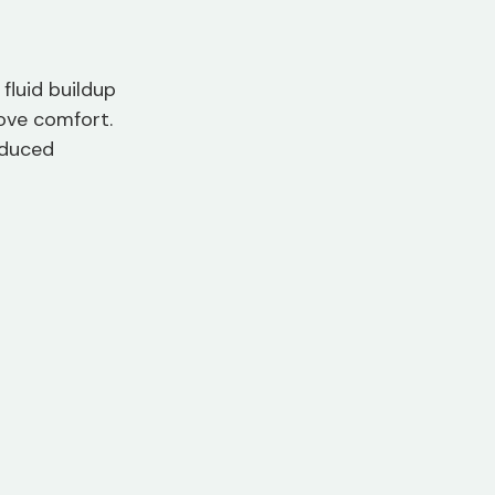
fluid buildup 
ove comfort. 
educed 